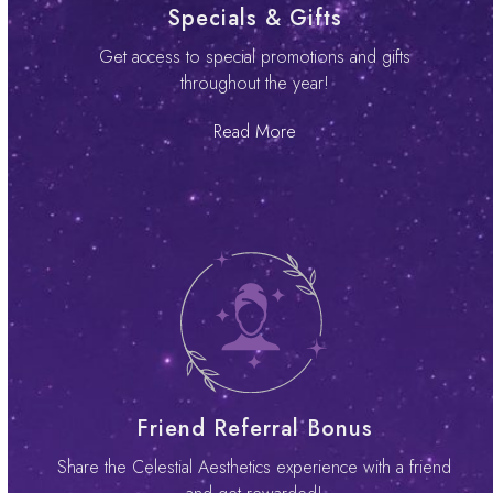
Specials & Gifts
Get access to special promotions and gifts
throughout the year!
Read More
Friend Referral Bonus
Share the Celestial Aesthetics experience with a friend