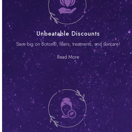
Unbeatable Discounts
Save big on Botox®, fillers, treatments, and skincare!
Read More