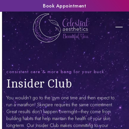
Skip
Book Appointment
to
content
Ope
Clos
mobi
mobi
men
men
consistent care & more bang for your buck
Insider Club
You wouldn’t go to the gym one time and then expect to
run a marathon! Skincare requires the same commitment.
Great results don’t happen overnight—they come from
building habits that help maintain the health of your skin
long-term. Our Insider Club makes committing to your