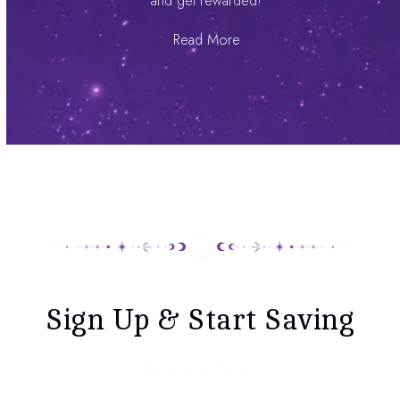
and get rewarded!
Read More
Sign Up & Start Saving
Become an Insider