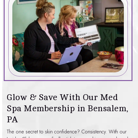
Glow & Save With Our Med
Spa Membership in Bensalem,
PA
The one secret to skin confidence? Consistency. With our