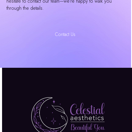
hesitate to contact our team—we’re happy to walk you
through the details.
Contact Us