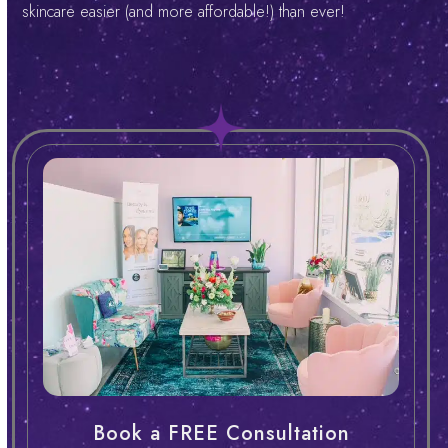
skincare easier (and more affordable!) than ever!
Book a FREE Consultation