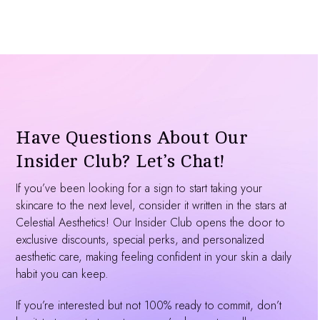
Have Questions About Our
Insider Club? Let’s Chat!
If you’ve been looking for a sign to start taking your
skincare to the next level, consider it written in the stars at
Celestial Aesthetics! Our Insider Club opens the door to
exclusive discounts, special perks, and personalized
aesthetic care, making feeling confident in your skin a daily
habit you can keep.
If you’re interested but not 100% ready to commit, don’t