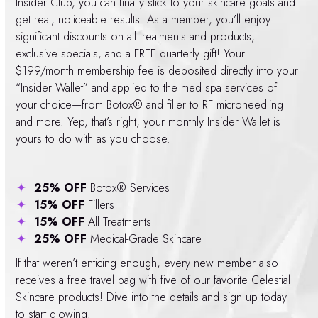
Insider Club, you can finally stick to your skincare goals and
get real, noticeable results. As a member, you’ll enjoy
significant discounts on all treatments and products,
exclusive specials, and a FREE quarterly gift! Your
$199/month membership fee is deposited directly into your
“Insider Wallet” and applied to the med spa services of
your choice—from Botox® and filler to RF microneedling
and more. Yep, that’s right, your monthly Insider Wallet is
yours to do with as you choose.
25% OFF
Botox® Services
15% OFF
Fillers
15% OFF
All Treatments
25% OFF
Medical-Grade Skincare
If that weren’t enticing enough, every new member also
receives a free travel bag with five of our favorite Celestial
Skincare products! Dive into the details and sign up today
to start glowing.