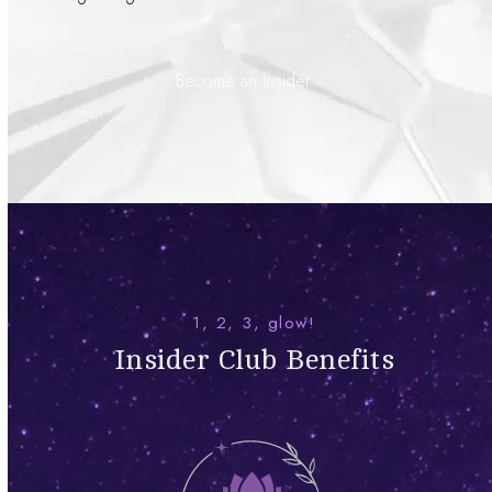
Become an Insider
1, 2, 3, glow!
Insider Club Benefits