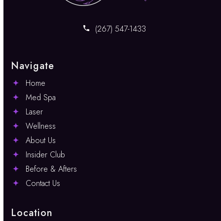
(267) 547-1433
Navigate
Home
Med Spa
Laser
Wellness
About Us
Insider Club
Before & Afters
Contact Us
Location