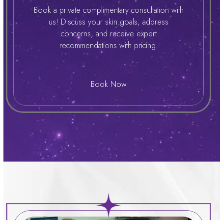
Book a private complimentary consultation with
us! Discuss your skin goals, address
concerns, and receive expert
recommendations with pricing.
Book Now